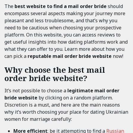
The
best website to find a mail order bride
should
encompass several aspects making your journey more
pleasant and less troublesome, and that’s why you
need to be cautious when choosing your prospective
platform. On this website, you can access reviews to
get useful insights into how dating platforms work and
what they can offer to you. Learn more about how you
can pick a
reputable mail order bride website
now!
Why choose the best mail
order bride website?
It’s not possible to choose a
legitimate mail order
bride website
by clicking on a random platform.
Discretion is a must, and here are the main reasons
why it’s worth choosing your place for dating Ukrainian
women for marriage carefully:
More efficient
: be it attempting to find a
Russian