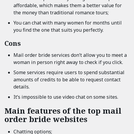
affordable, which makes them a better value for
the money than traditional romance tours;
You can chat with many women for months until
you find the one that suits you perfectly.
Cons
Mail order bride services don’t allow you to meet a
woman in person right away to check if you click.
Some services require users to spend substantial
amounts of credits to be able to request contact
details.
It’s impossible to use video chat on some sites.
Main features of the top mail
order bride websites
Chatting options;