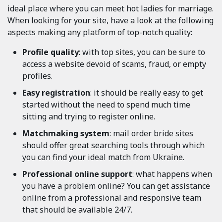
ideal place where you can meet hot ladies for marriage.
When looking for your site, have a look at the following
aspects making any platform of top-notch quality:
Profile quality
: with top sites, you can be sure to
access a website devoid of scams, fraud, or empty
profiles.
Easy registration
: it should be really easy to get
started without the need to spend much time
sitting and trying to register online.
Matchmaking system
: mail order bride sites
should offer great searching tools through which
you can find your ideal match from Ukraine.
Professional online support
: what happens when
you have a problem online? You can get assistance
online from a professional and responsive team
that should be available 24/7.