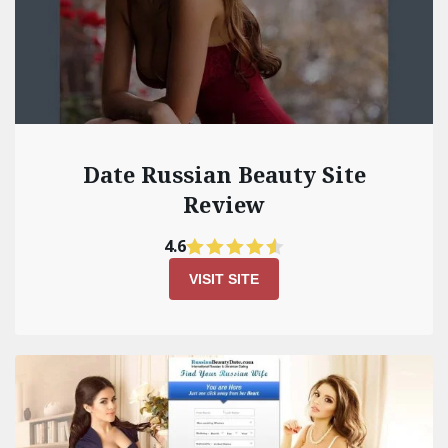
Date Russian Beauty Site
Review
4.6
VISIT SITE