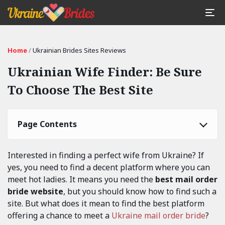
Home
/
Ukrainian Brides Sites Reviews
Ukrainian Wife Finder: Be Sure
To Choose The Best Site
Page Contents
Interested in finding a perfect wife from Ukraine? If
yes, you need to find a decent platform where you can
meet hot ladies. It means you need the
best mail order
bride website
, but you should know how to find such a
site. But what does it mean to find the best platform
offering a chance to meet a
Ukraine mail order bride
?