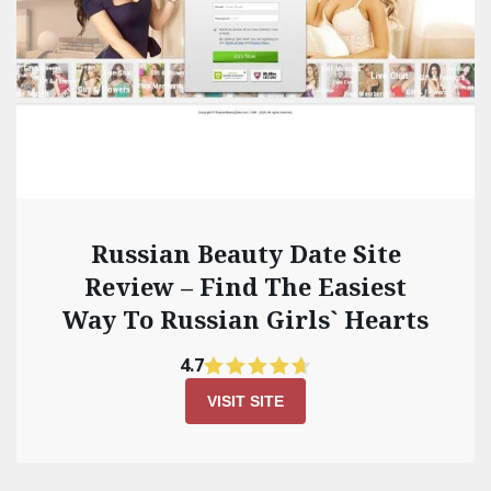
Russian Beauty Date Site
Review – Find The Easiest
Way To Russian Girls` Hearts
4.7
VISIT SITE