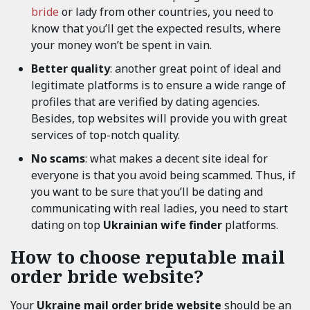
bride
or lady from other countries, you need to
know that you’ll get the expected results, where
your money won’t be spent in vain.
Better quality
: another great point of ideal and
legitimate platforms is to ensure a wide range of
profiles that are verified by dating agencies.
Besides, top websites will provide you with great
services of top-notch quality.
No scams
: what makes a decent site ideal for
everyone is that you avoid being scammed. Thus, if
you want to be sure that you’ll be dating and
communicating with real ladies, you need to start
dating on top
Ukrainian wife finder
platforms.
How to choose reputable mail
order bride website?
Your
Ukraine mail order bride website
should be an