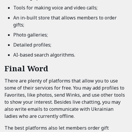
Tools for making voice and video calls;
An in-built store that allows members to order
gifts;
Photo galleries;
Detailed profiles;
AI-based search algorithms.
Final Word
There are plenty of platforms that allow you to use
some of their services for free. You may add profiles to
Favorites, like photos, send Winks, and use other tools
to show your interest. Besides live chatting, you may
also write emails to communicate with Ukrainian
ladies who are currently offline.
The best platforms also let members order gift