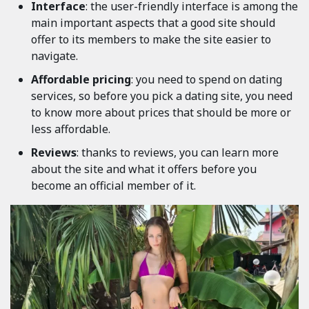
Interface
: the user-friendly interface is among the
main important aspects that a good site should
offer to its members to make the site easier to
navigate.
Affordable pricing
: you need to spend on dating
services, so before you pick a dating site, you need
to know more about prices that should be more or
less affordable.
Reviews
: thanks to reviews, you can learn more
about the site and what it offers before you
become an official member of it.