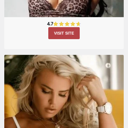
Kiss Russian Beauty Site
Review
4.7
VISIT SITE