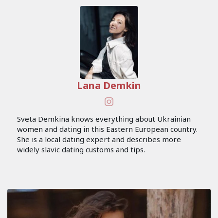
Lana Demkin
Sveta Demkina knows everything about Ukrainian
women and dating in this Eastern European country.
She is a local dating expert and describes more
widely slavic dating customs and tips.