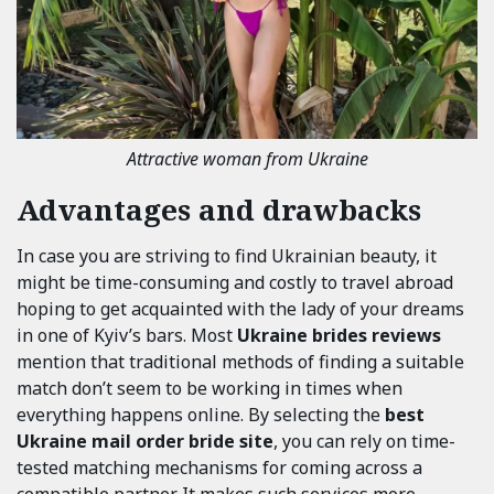
Attractive woman from Ukraine
Advantages and drawbacks
In case you are striving to find Ukrainian beauty, it
might be time-consuming and costly to travel abroad
hoping to get acquainted with the lady of your dreams
in one of Kyiv’s bars. Most
Ukraine brides reviews
mention that traditional methods of finding a suitable
match don’t seem to be working in times when
everything happens online. By selecting the
best
Ukraine mail order bride site
, you can rely on time-
tested matching mechanisms for coming across a
compatible partner. It makes such services more