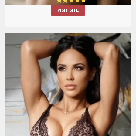
4.9
VISIT SITE