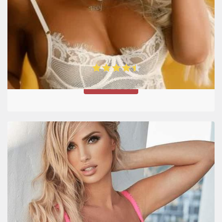
Date Russian Girl Site Review
4.5
VISIT SITE