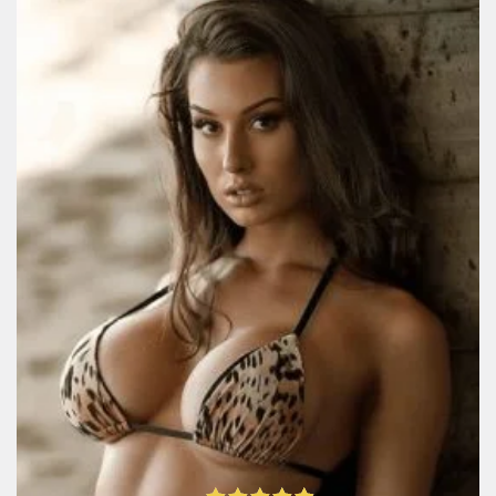
UkraineBrides4u Review: All
Website Features And
Services