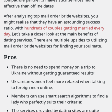
effective than offline dates.
After analyzing top mail order bride websites, you
might realize that they have an astounding success
ratio, with
hundreds of couples getting married every
day
. Let’s take a closer look at the main benefits of
dating services. There are multiple upsides to utilizing
mail order bride websites for finding your soulmate.
Pros
There is no need to spend money on a trip to
Ukraine without getting guaranteed results;
Ukrainian women feel more relaxed when talking
to foreign men online;
Members can use smart search algorithms to find a
lady who perfectly suits their criteria;
The services provided by dating sites are quite