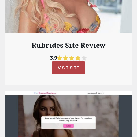
Rubrides Site Review
3.9
VISIT SITE