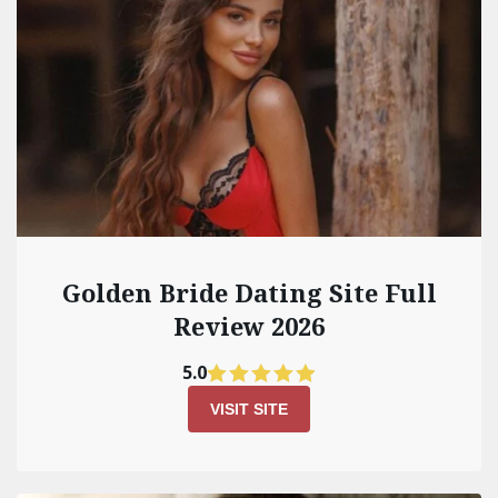
Golden Bride Dating Site Full
Review 2026
5.0
VISIT SITE