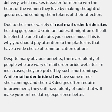
delivery, which makes it easier for men to win the
heart of the women they love by making thoughtful
gestures and sending them tokens of their affection.
Due to the sheer variety of
real mail order bride sites
hosting gorgeous Ukrainian ladies, it might be difficult
to select the one that suits your needs most. This is
why you should pay attention to the platforms that
have a wide choice of communication options.
Despite many obvious benefits, there are plenty of
people who are wary of mail order bride websites. In
most cases, they are put off by such shortcomings.
While
mail order bride sites
have some minor
shortcomings and their UX designs often require
improvement, they still have plenty of tools that will
make your online dating experience better.